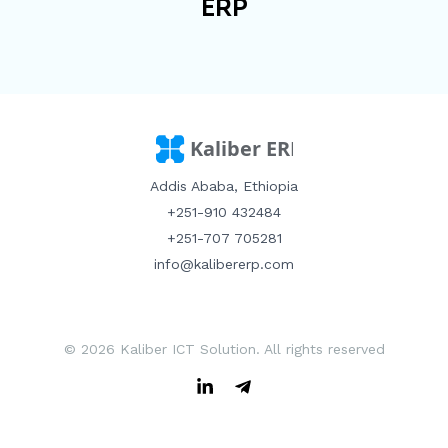
ERP
Addis Ababa, Ethiopia
+251-910 432484
+251-707 705281
info@kalibererp.com
© 2026 Kaliber ICT Solution. All rights reserved