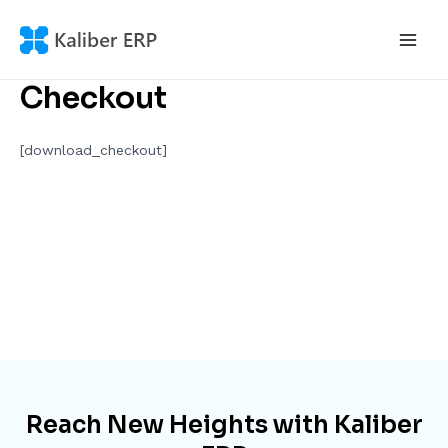
Skip
to
Main
content
Checkout
Men
[download_checkout]
Reach New Heights with Kaliber